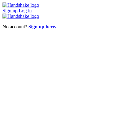
Sign up
Log in
No account?
Sign up here.