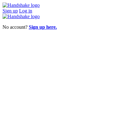
Sign up
Log in
No account?
Sign up here.