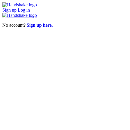
Sign up
Log in
No account?
Sign up here.